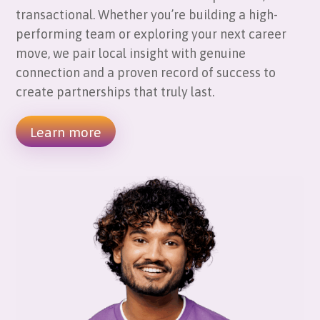
transactional. Whether you’re building a high-
performing team or exploring your next career
move, we pair local insight with genuine
connection and a proven record of success to
create partnerships that truly last.
Learn more