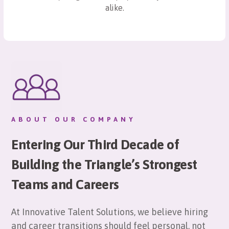
alike.
ABOUT OUR COMPANY
Entering Our Third Decade of
Building the Triangle’s Strongest
Teams and Careers
At Innovative Talent Solutions, we believe hiring
and career transitions should feel personal, not