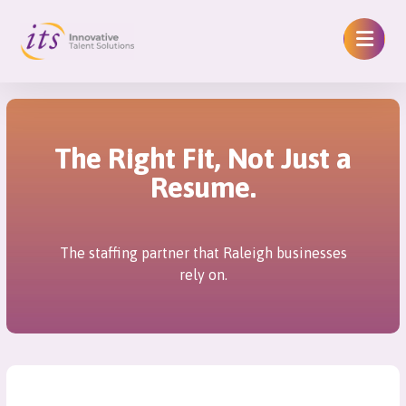
The Right Fit, Not Just a
Resume.
The staffing partner that Raleigh businesses
rely on.