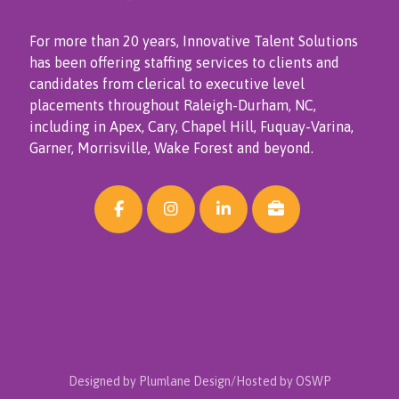
For more than 20 years, Innovative Talent Solutions
has been offering staffing services to clients and
candidates from clerical to executive level
placements throughout Raleigh-Durham, NC,
including in Apex, Cary, Chapel Hill, Fuquay-Varina,
Garner, Morrisville, Wake Forest and beyond.
Designed by Plumlane Design/Hosted by OSWP