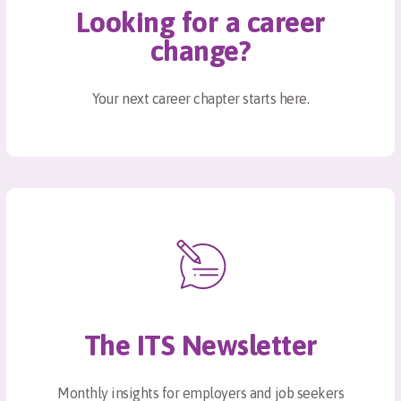
Looking for a career
change?
Your next career chapter starts here.
The ITS Newsletter
Monthly insights for employers and job seekers