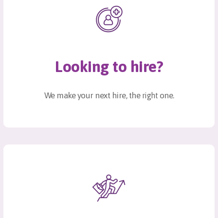
Looking to hire?
We make your next hire, the
one.
right