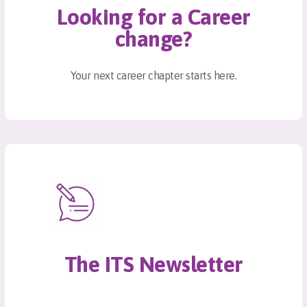
Looking for a Career
change?
Your next career chapter starts here.
The ITS Newsletter