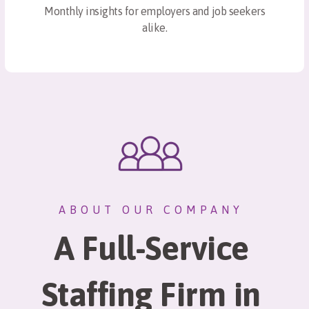
Monthly insights for employers and job seekers
alike.
ABOUT OUR COMPANY
A Full-Service
Staffing Firm in