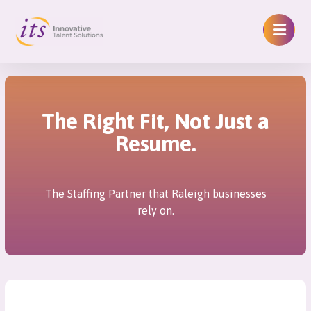
The Right Fit, Not Just a
Resume.
The Staffing Partner that Raleigh businesses
rely on.