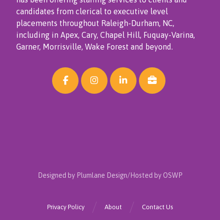
candidates from clerical to executive level
placements throughout Raleigh-Durham, NC,
including in Apex, Cary, Chapel Hill, Fuquay-Varina,
Garner, Morrisville, Wake Forest and beyond.
Designed by Plumlane Design/Hosted by OSWP
Privacy Policy
About
Contact Us