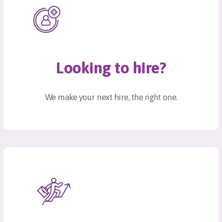
Looking to hire?
We make your next hire, the
one.
right