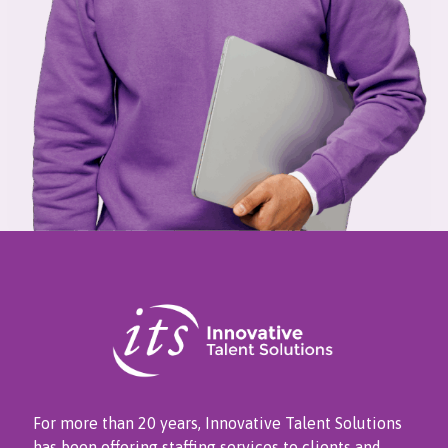
For more than 20 years, Innovative Talent Solutions
has been offering staffing services to clients and