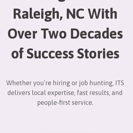
Raleigh, NC With
Over Two Decades
of Success Stories
Whether you’re hiring or job hunting, ITS
delivers local expertise, fast results, and
people-first service.