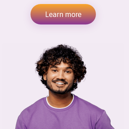
Learn more