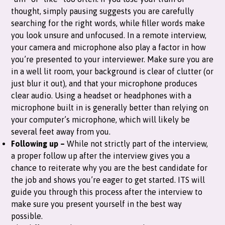
thought, simply pausing suggests you are carefully
searching for the right words, while filler words make
you look unsure and unfocused. In a remote interview,
your camera and microphone also play a factor in how
you’re presented to your interviewer. Make sure you are
in a well lit room, your background is clear of clutter (or
just blur it out), and that your microphone produces
clear audio. Using a headset or headphones with a
microphone built in is generally better than relying on
your computer’s microphone, which will likely be
several feet away from you.
Following up –
While not strictly part of the interview,
a proper follow up after the interview gives you a
chance to reiterate why you are the best candidate for
the job and shows you’re eager to get started. ITS will
guide you through this process after the interview to
make sure you present yourself in the best way
possible.