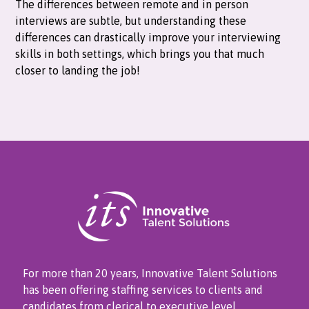
The differences between remote and in person
interviews are subtle, but understanding these
differences can drastically improve your interviewing
skills in both settings, which brings you that much
closer to landing the job!
For more than 20 years, Innovative Talent Solutions
has been offering staffing services to clients and
candidates from clerical to executive level