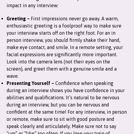
impact in any interview:
Greeting –
First impressions never go away. A warm,
enthusiastic greeting is a foolproof way to make sure
your interview starts off on the right foot. For an in
person interview, you should firmly shake their hand,
make eye contact, and smile. In a remote setting, your
facial expressions are significantly more important.
Look into the camera lens (not their eyes on the
screen), and greet them with a genuine smile and a
wave.
Presenting Yourself –
Confidence when speaking
during an interview shows you have confidence in your
abilities and qualifications. It’s natural to be nervous
during an interview, but you can be nervous and
confident at the same time! For any interview, in person
or remote, make sure to sit with good posture and
speak clearly and articulately. Make sure not to say
“um” or “like” too often. If you lose your train of