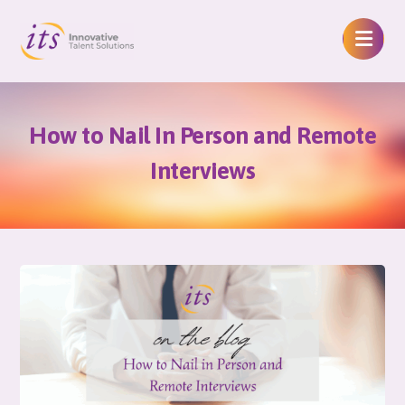
How to Nail In Person and Remote
Interviews