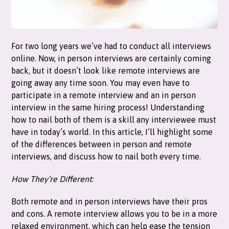
For two long years we’ve had to conduct all interviews
online. Now, in person interviews are certainly coming
back, but it doesn’t look like remote interviews are
going away any time soon. You may even have to
participate in a remote interview and an in person
interview in the same hiring process! Understanding
how to nail both of them is a skill any interviewee must
have in today’s world. In this article, I’ll highlight some
of the differences between in person and remote
interviews, and discuss how to nail both every time.
How They’re Different:
Both remote and in person interviews have their pros
and cons. A remote interview allows you to be in a more
relaxed environment, which can help ease the tension