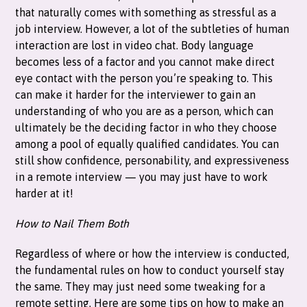
that naturally comes with something as stressful as a
job interview. However, a lot of the subtleties of human
interaction are lost in video chat. Body language
becomes less of a factor and you cannot make direct
eye contact with the person you’re speaking to. This
can make it harder for the interviewer to gain an
understanding of who you are as a person, which can
ultimately be the deciding factor in who they choose
among a pool of equally qualified candidates. You can
still show confidence, personability, and expressiveness
in a remote interview — you may just have to work
harder at it!
How to Nail Them Both
Regardless of where or how the interview is conducted,
the fundamental rules on how to conduct yourself stay
the same. They may just need some tweaking for a
remote setting. Here are some tips on how to make an