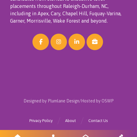
placements throughout Raleigh-Durham, NC,
including in Apex, Cary, Chapel Hill, Fuquay-Varina,
Garner, Morrisville, Wake Forest and beyond.
Designed by Plumlane Design/Hosted by OSWP
Privacy Policy
About
Contact Us