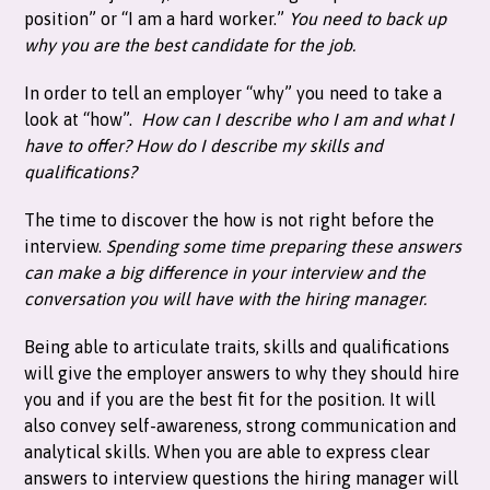
position” or “I am a hard worker.”
You need to back up
why you are the best candidate for the job.
In order to tell an employer “why” you need to take a
look at “how”.
How can I describe who I am and what I
have to offer?
How do I describe my skills and
qualifications?
The time to discover the how is not right before the
interview.
Spending some time preparing these answers
can make a big difference in your interview and the
conversation you will have with the hiring manager.
Being able to articulate traits, skills and qualifications
will give the employer answers to why they should hire
you and if you are the best fit for the position. It will
also convey self-awareness, strong communication and
analytical skills. When you are able to express clear
answers to interview questions the hiring manager will