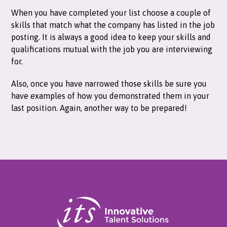
When you have completed your list choose a couple of
skills that match what the company has listed in the job
posting. It is always a good idea to keep your skills and
qualifications mutual with the job you are interviewing
for.
Also, once you have narrowed those skills be sure you
have examples of how you demonstrated them in your
last position. Again, another way to be prepared!