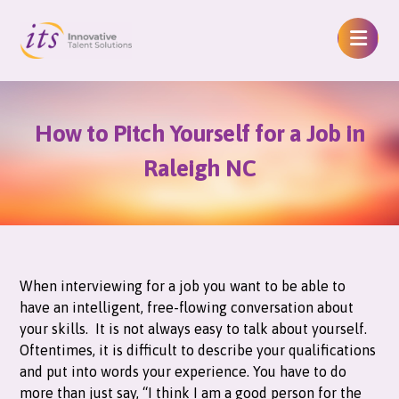
How to Pitch Yourself for a Job in
Raleigh NC
When interviewing for a job you want to be able to
have an intelligent, free-flowing conversation about
your skills. It is not always easy to talk about yourself.
Oftentimes, it is difficult to describe your qualifications
and put into words your experience. You have to do
more than just say, “I think I am a good person for the