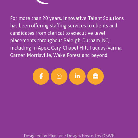
For more than 20 years, Innovative Talent Solutions
has been offering staffing services to clients and
candidates from clerical to executive level
placements throughout Raleigh-Durham, NC,
including in Apex, Cary, Chapel Hill, Fuquay-Varina,
Garner, Morrisville, Wake Forest and beyond.
Designed by Plumlane Design/Hosted by OSWP