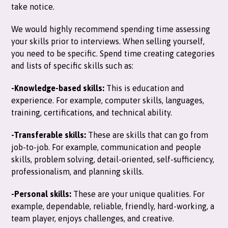
take notice.
We would highly recommend spending time assessing
your skills prior to interviews. When selling yourself,
you need to be specific. Spend time creating categories
and lists of specific skills such as:
-Knowledge-based skills:
This is education and
experience. For example, computer skills, languages,
training, certifications, and technical ability.
-Transferable skills:
These are skills that can go from
job-to-job. For example, communication and people
skills, problem solving, detail-oriented, self-sufficiency,
professionalism, and planning skills.
-Personal skills:
These are your unique qualities. For
example, dependable, reliable, friendly, hard-working, a
team player, enjoys challenges, and creative.