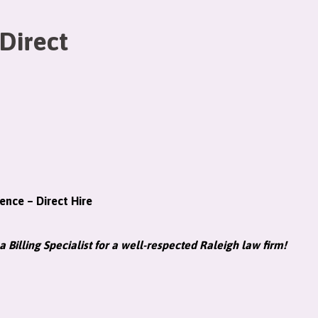
 Direct
ience – Direct Hire
a Billing Specialist for a well-respected Raleigh law firm!