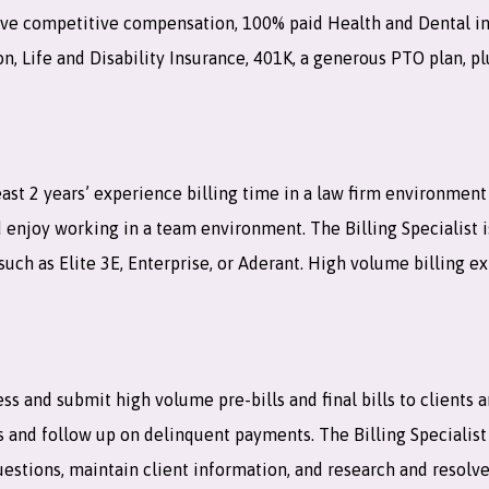
eceive competitive compensation, 100% paid Health and Dental i
, Life and Disability Insurance, 401K, a generous PTO plan, pl
least 2 years’ experience billing time in a law firm environmen
nd enjoy working in a team environment. The Billing Specialist 
such as Elite 3E, Enterprise, or Aderant. High volume billing e
cess and submit high volume pre-bills and final bills to clients 
s and follow up on delinquent payments. The Billing Specialist
estions, maintain client information, and research and resolve