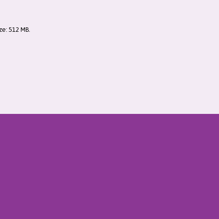
ize: 512 MB.