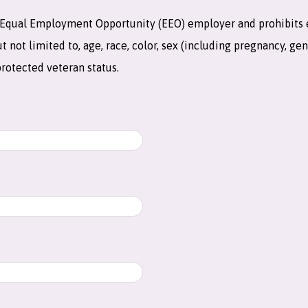
an Equal Employment Opportunity (EEO) employer and prohibits
not limited to, age, race, color, sex (including pregnancy, gend
 protected veteran status.