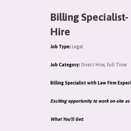
Billing Specialist-
Hire
Job Type:
Legal
Job Category:
Direct Hire
,
Full Time
Billing Specialist with Law Firm Exper
Exciting opportunity to work on-site as 
What You’ll Get: