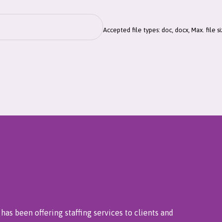
Accepted file types: doc, docx, Max. file s
has been offering staffing services to clients and