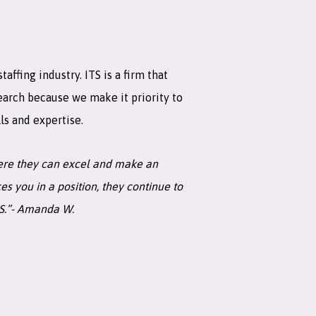
ffing industry. ITS is a firm that
earch because we make it priority to
ls and expertise.
where they can excel and make an
s you in a position, they continue to
TS.”- Amanda W.