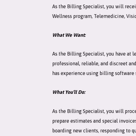
As the Billing Specialist, you will r
Wellness program, Telemedicine, Vision
What We Want:
As the Billing Specialist, you have at 
professional, reliable, and discreet a
has experience using billing software 
What You’ll Do:
As the Billing Specialist, you will pro
prepare estimates and special invoice
boarding new clients, responding to qu