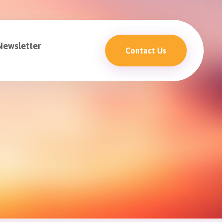
Newsletter
Contact Us