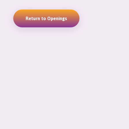
Return to Openings