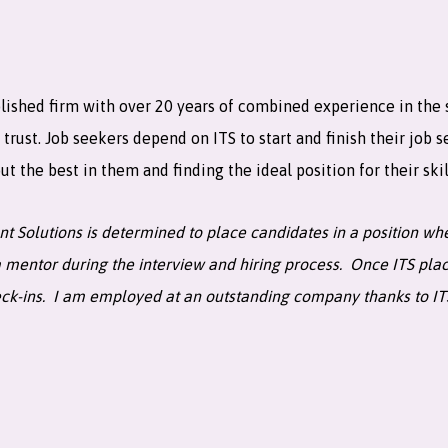
lished firm with over 20 years of combined experience in the sta
ust. Job seekers depend on ITS to start and finish their job s
t the best in them and finding the ideal position for their skil
ent Solutions is determined to place candidates in a position 
 mentor during the interview and hiring process. Once ITS place
eck-ins. I am employed at an outstanding company thanks to I