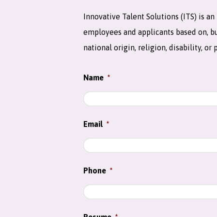
Innovative Talent Solutions (ITS) is 
employees and applicants based on, but 
national origin, religion, disability, or
Name
*
Email
*
Phone
*