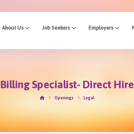
About Us
Job Seekers
Employers
Billing Specialist- Direct Hire
Openings
Legal