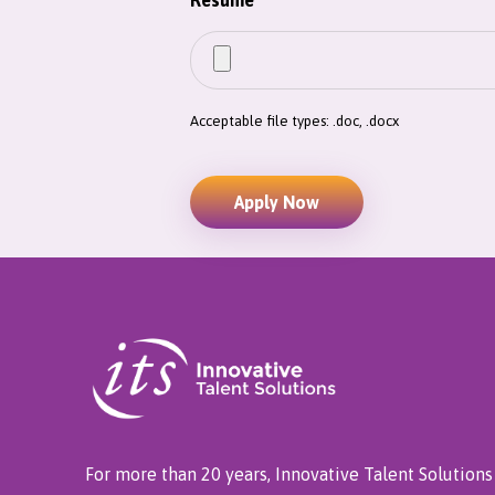
Resume
*
Acceptable file types: .doc, .docx
For more than 20 years, Innovative Talent Solutions 