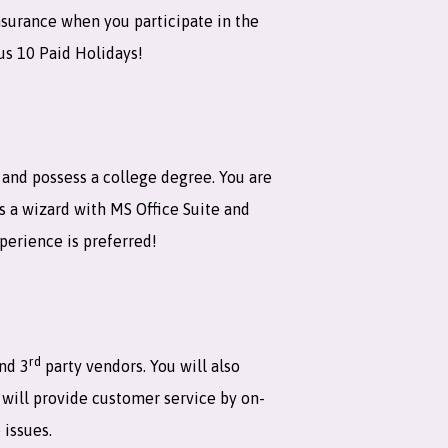
nsurance when you participate in the
us 10 Paid Holidays!
t and possess a college degree. You are
is a wizard with MS Office Suite and
xperience is preferred!
rd
and 3
party vendors. You will also
 will provide customer service by on-
 issues.