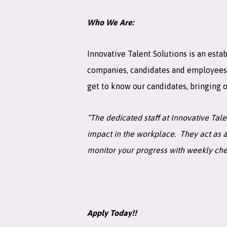
Who We Are:
Innovative Talent Solutions is an estab
companies, candidates and employees tr
get to know our candidates, bringing ou
“The dedicated staff at Innovative Tal
impact in the workplace. They act as a
monitor your progress with weekly ch
Apply Today!!