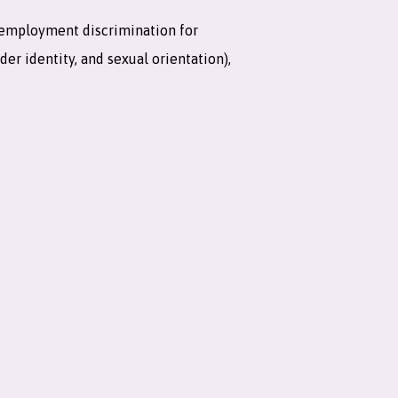
 employment discrimination for
er identity, and sexual orientation),