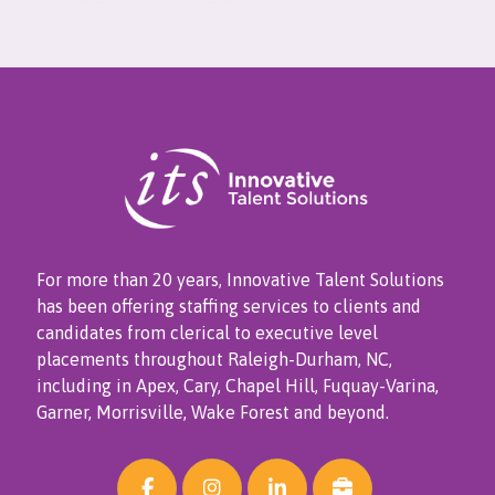
For more than 20 years, Innovative Talent Solutions
has been offering staffing services to clients and
candidates from clerical to executive level
placements throughout Raleigh-Durham, NC,
including in Apex, Cary, Chapel Hill, Fuquay-Varina,
Garner, Morrisville, Wake Forest and beyond.