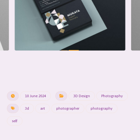
10 June 2024
3D Design
Photography
3d
art
photographer
photography
self