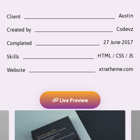
Austin
Client
Codevz
Created by
27 June 2017
Completed
HTML / CSS / JS
Skills
xtratheme.com
Website
Live Preview