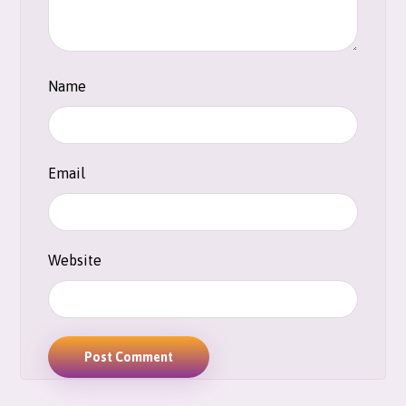
Name
Email
Website
Post Comment