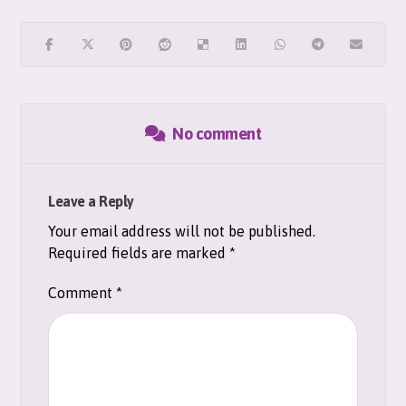
No comment
Leave a Reply
Your email address will not be published.
Required fields are marked
*
Comment
*