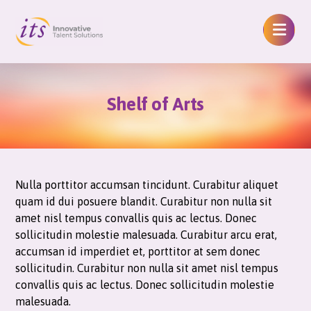
Shelf of Arts
Nulla porttitor accumsan tincidunt. Curabitur aliquet
quam id dui posuere blandit. Curabitur non nulla sit
amet nisl tempus convallis quis ac lectus. Donec
sollicitudin molestie malesuada. Curabitur arcu erat,
accumsan id imperdiet et, porttitor at sem donec
sollicitudin. Curabitur non nulla sit amet nisl tempus
convallis quis ac lectus. Donec sollicitudin molestie
malesuada.