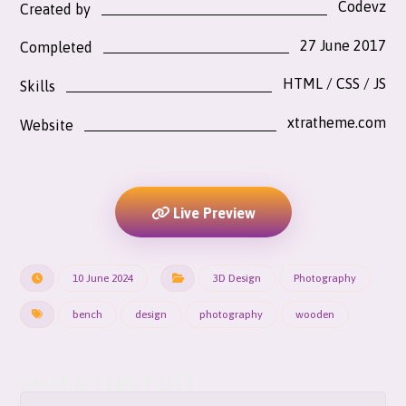
Codevz
Created by
27 June 2017
Completed
HTML / CSS / JS
Skills
xtratheme.com
Website
Live Preview
10 June 2024
3D Design
Photography
bench
design
photography
wooden