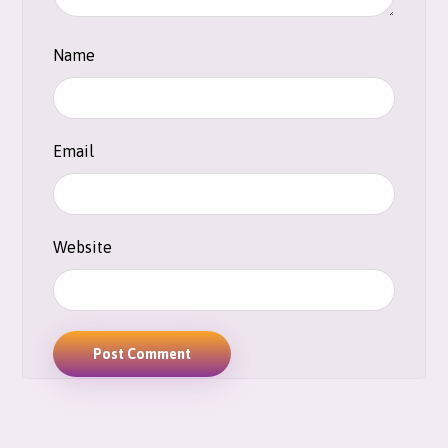
Name
Email
Website
Post Comment