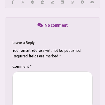
No comment
Leave a Reply
Your email address will not be published.
Required fields are marked
*
Comment
*