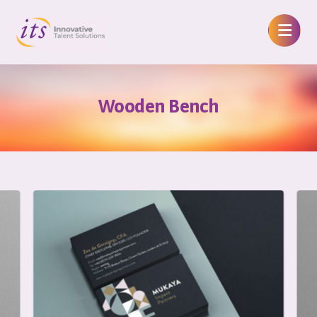
Wooden Bench