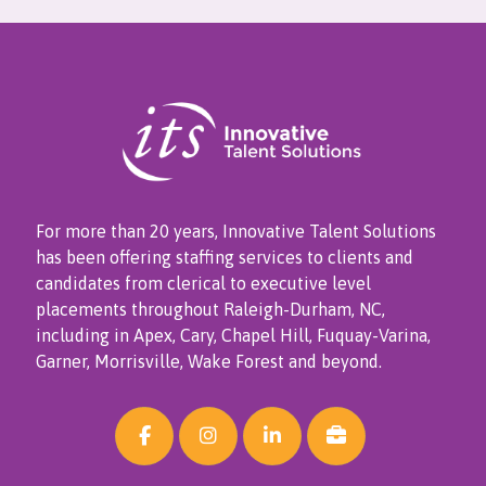
For more than 20 years, Innovative Talent Solutions
has been offering staffing services to clients and
candidates from clerical to executive level
placements throughout Raleigh-Durham, NC,
including in Apex, Cary, Chapel Hill, Fuquay-Varina,
Garner, Morrisville, Wake Forest and beyond.