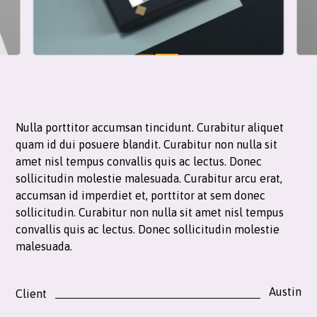
Nulla porttitor accumsan tincidunt. Curabitur aliquet
quam id dui posuere blandit. Curabitur non nulla sit
amet nisl tempus convallis quis ac lectus. Donec
sollicitudin molestie malesuada. Curabitur arcu erat,
accumsan id imperdiet et, porttitor at sem donec
sollicitudin. Curabitur non nulla sit amet nisl tempus
convallis quis ac lectus. Donec sollicitudin molestie
malesuada.
Austin
Client