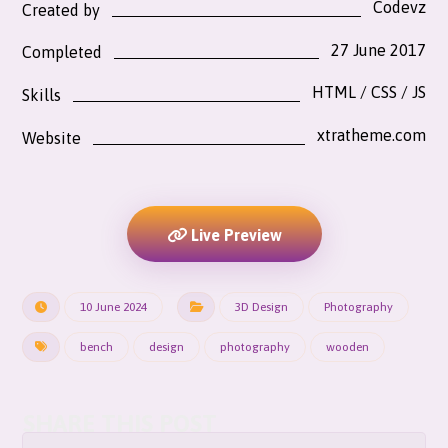
Codevz
Created by
27 June 2017
Completed
HTML / CSS / JS
Skills
xtratheme.com
Website
Live Preview
10 June 2024
3D Design
Photography
bench
design
photography
wooden