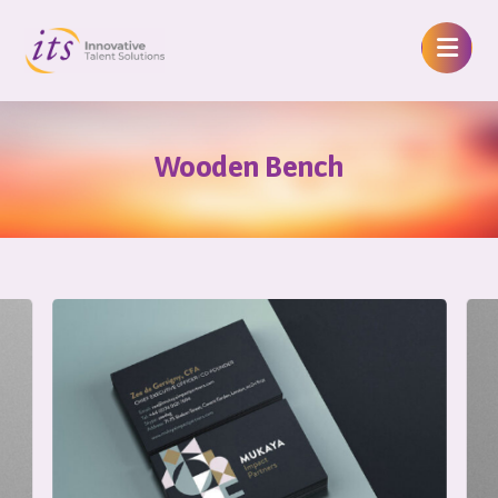
Wooden Bench