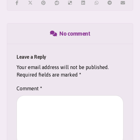
No comment
Leave a Reply
Your email address will not be published.
Required fields are marked
*
Comment
*