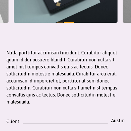
Nulla porttitor accumsan tincidunt. Curabitur aliquet
quam id dui posuere blandit. Curabitur non nulla sit
amet nisl tempus convallis quis ac lectus. Donec
sollicitudin molestie malesuada. Curabitur arcu erat,
accumsan id imperdiet et, porttitor at sem donec
sollicitudin. Curabitur non nulla sit amet nisl tempus
convallis quis ac lectus. Donec sollicitudin molestie
malesuada.
Austin
Client