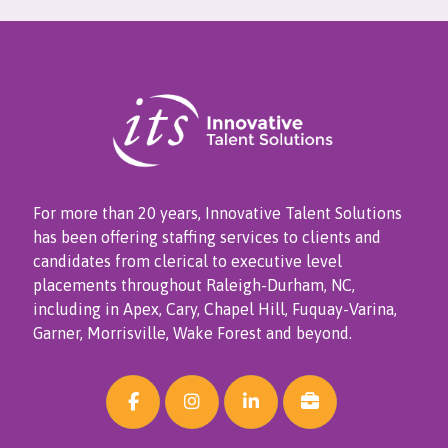
For more than 20 years, Innovative Talent Solutions
has been offering staffing services to clients and
candidates from clerical to executive level
placements throughout Raleigh-Durham, NC,
including in Apex, Cary, Chapel Hill, Fuquay-Varina,
Garner, Morrisville, Wake Forest and beyond.