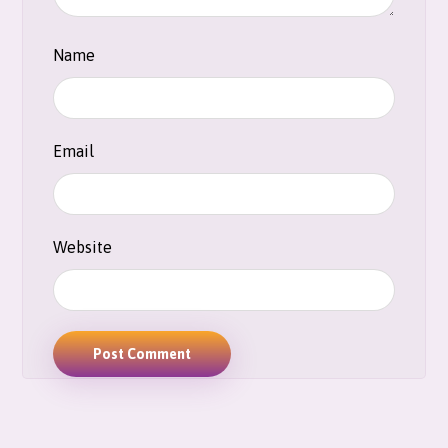
Name
Email
Website
Post Comment