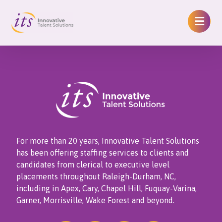
For more than 20 years, Innovative Talent Solutions
has been offering staffing services to clients and
candidates from clerical to executive level
placements throughout Raleigh-Durham, NC,
including in Apex, Cary, Chapel Hill, Fuquay-Varina,
Garner, Morrisville, Wake Forest and beyond.