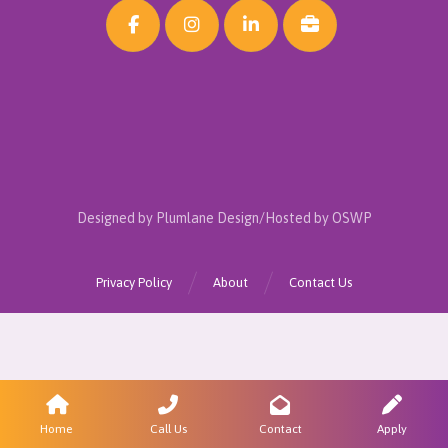
Designed by Plumlane Design/Hosted by OSWP
Privacy Policy
About
Contact Us
Home
Call Us
Contact
Apply