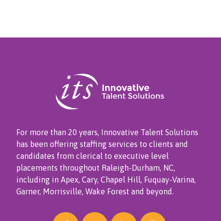
For more than 20 years, Innovative Talent Solutions
has been offering staffing services to clients and
candidates from clerical to executive level
placements throughout Raleigh-Durham, NC,
including in Apex, Cary, Chapel Hill, Fuquay-Varina,
Garner, Morrisville, Wake Forest and beyond.