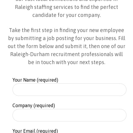
Raleigh staffing services to find the perfect
candidate for your company.
Take the first step in finding your new employee
by submitting a job posting for your business. Fill
out the form below and submit it, then one of our
Raleigh-Durham recruitment professionals will
be in touch with your next steps.
Your Name (required)
Company (required)
Your Email (required)