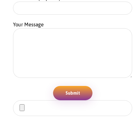
Your Message
Submit