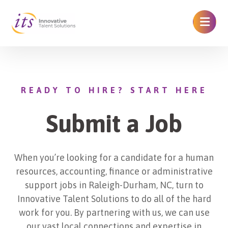
READY TO HIRE? START HERE
Submit a Job
When you’re looking for a candidate for a human
resources, accounting, finance or administrative
support jobs in Raleigh-Durham, NC, turn to
Innovative Talent Solutions to do all of the hard
work for you. By partnering with us, we can use
our vast local connections and expertise in