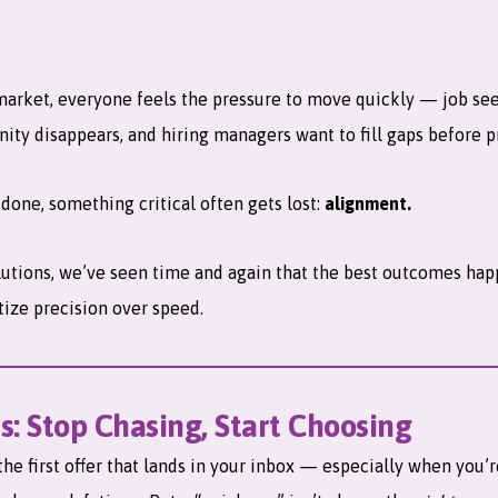
market, everyone feels the pressure to move quickly — job se
nity disappears, and hiring managers want to fill gaps before p
t done, something critical often gets lost:
alignment.
lutions, we’ve seen time and again that the best outcomes ha
tize precision over speed.
s: Stop Chasing, Start Choosing
the first offer that lands in your inbox — especially when you’