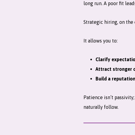
long run. A poor fit lea
Strategic hiring, on the
It allows you to:
Clarify expectati
Attract stronger 
Build a reputatio
Patience isn’t passivit
naturally follow.