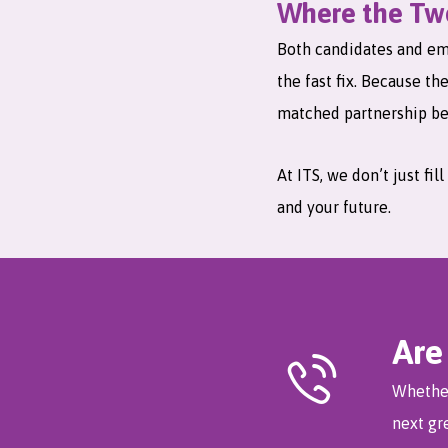
Where the Two
Both candidates and emp
the fast fix. Because th
matched partnership be
At ITS, we don’t just fi
and your future.
Are
Whether
next gr