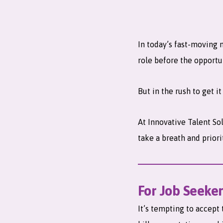
In today’s fast-moving 
role before the opportu
But in the rush to get i
At Innovative Talent So
take a breath and priori
For Job Seeker
It’s tempting to accept 