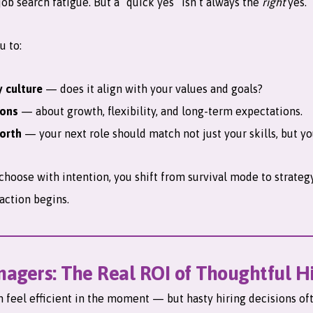
 job search fatigue. But a “quick yes” isn’t always the
right
yes.
u to:
 culture
— does it align with your values and goals?
ions
— about growth, flexibility, and long-term expectations.
orth
— your next role should match not just your skills, but yo
hoose with intention, you shift from survival mode to strate
action begins.
nagers: The Real ROI of Thoughtful H
an feel efficient in the moment — but hasty hiring decisions of