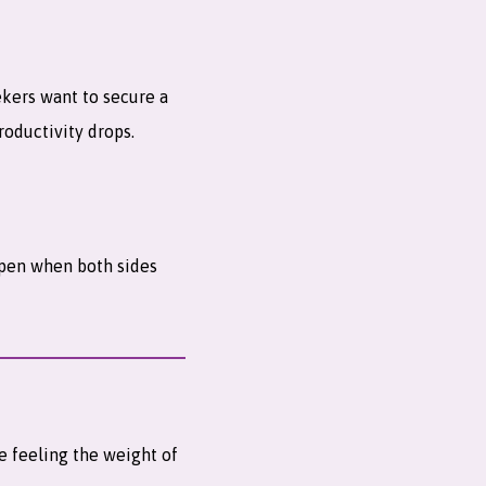
ekers want to secure a
roductivity drops.
ppen when both sides
re feeling the weight of