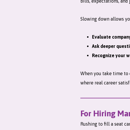
bills, expectations, and
Slowing down allows yo
Evaluate company
Ask deeper quest
Recognize your w
When you take time to c
where real career satisf
For Hiring Ma
Rushing to fill a seat c