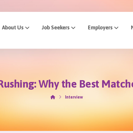
About Us
Job Seekers
Employers
 Rushing: Why the Best Match
Interview