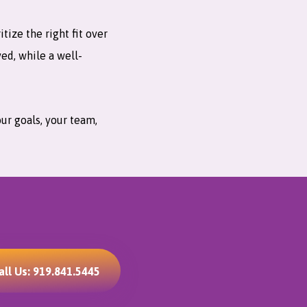
ize the right fit over
ved, while a well-
our goals, your team,
all Us: 919.841.5445