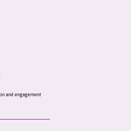
.
ntion and engagement