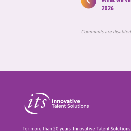
2026
Comments are disabled
For more than 20 years, Innovative Talent Solutions 