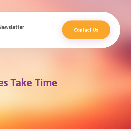
Newsletter
Contact Us
es Take Time