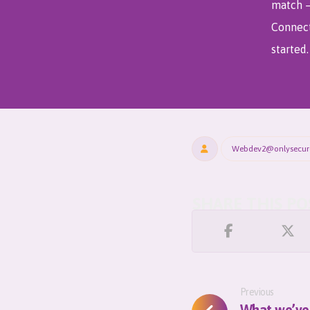
match
Connect
started.
Webdev2@onlysecu
Previous
What we’ve 