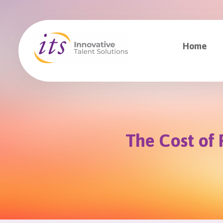
Home
The Cost of