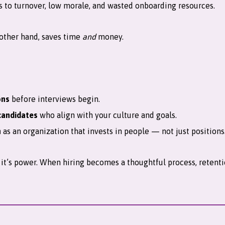
ds to turnover, low morale, and wasted onboarding resources.
 other hand, saves time
and
money.
ons
before interviews begin.
candidates
who align with your culture and goals.
n
as an organization that invests in people — not just positions
y; it’s power. When hiring becomes a thoughtful process, rete