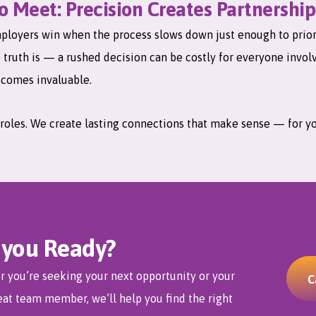
 Meet: Precision Creates Partnership
loyers win when the process slows down just enough to priorit
e truth is — a rushed decision can be costly for everyone invol
comes invaluable.
ll roles. We create lasting connections that make sense — for y
 you Ready?
 you’re seeking your next opportunity or your
C
eat team member, we’ll help you find the right