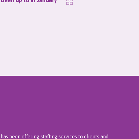
has been offering staffing services to clients and