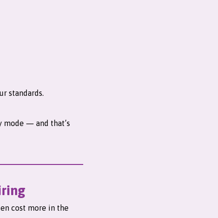
ur standards.
gy mode — and that’s
iring
ten cost more in the