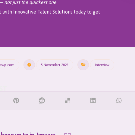
 —
not just the quickest one.
 with Innovative Talent Solutions today to get
rewp.com
5 November 2025
Interview
been up to in January