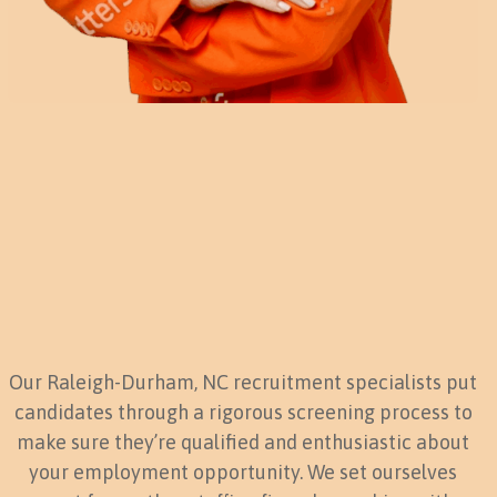
Our Raleigh-Durham, NC recruitment specialists put
candidates through a rigorous screening process to
make sure they’re qualified and enthusiastic about
your employment opportunity. We set ourselves