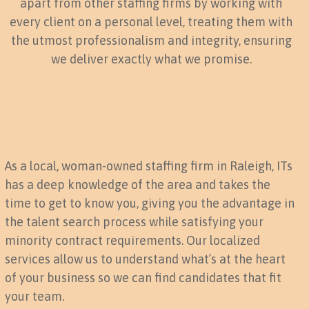
apart from other staffing firms by working with
every client on a personal level, treating them with
the utmost professionalism and integrity, ensuring
we deliver exactly what we promise.
As a local, woman-owned staffing firm in Raleigh, ITs
has a deep knowledge of the area and takes the
time to get to know you, giving you the advantage in
the talent search process while satisfying your
minority contract requirements. Our localized
services allow us to understand what’s at the heart
of your business so we can find candidates that fit
your team.