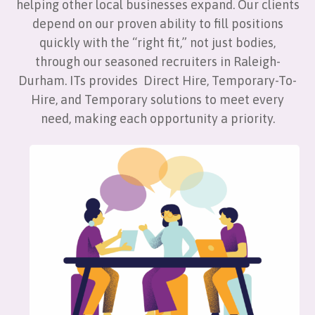
helping other local businesses expand. Our clients
depend on our proven ability to fill positions
quickly with the “right fit,” not just bodies,
through our seasoned recruiters in Raleigh-
Durham. ITs provides Direct Hire, Temporary-To-
Hire, and Temporary solutions to meet every
need, making each opportunity a priority.