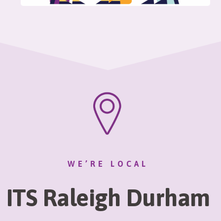
WE’RE LOCAL
ITS Raleigh Durham