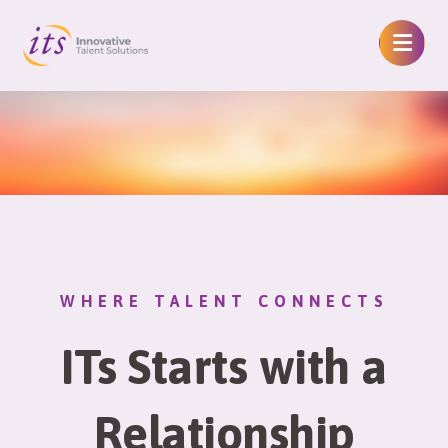
WHERE TALENT CONNECTS
ITs Starts with a
Relationship