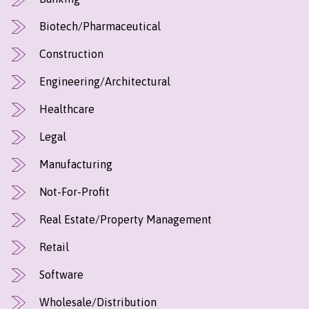
Biotech/Pharmaceutical
Construction
Engineering/Architectural
Healthcare
Legal
Manufacturing
Not-For-Profit
Real Estate/Property Management
Retail
Software
Wholesale/Distribution