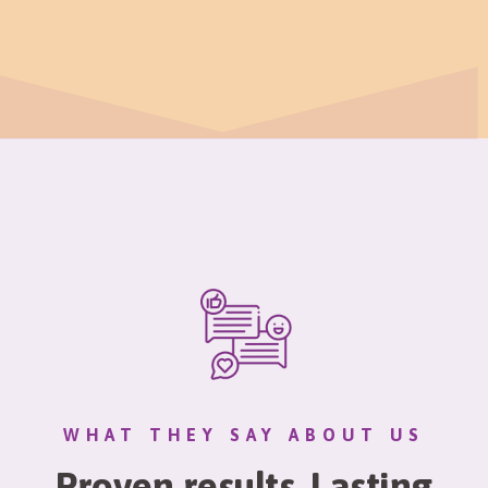
WHAT THEY SAY ABOUT US
Proven results. Lasting