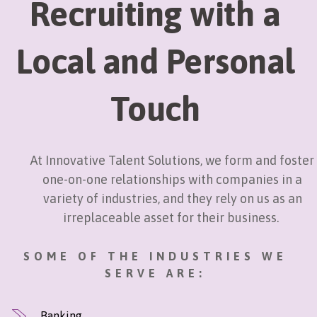
Recruiting with a
Local and Personal
Touch
At Innovative Talent Solutions, we form and foster
one-on-one relationships with companies in a
variety of industries, and they rely on us as an
irreplaceable asset for their business.
SOME OF THE INDUSTRIES WE
SERVE ARE:
Banking