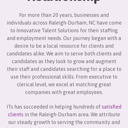
For more than 20 years, businesses and
individuals across Raleigh-Durham, NC have come
to Innovative Talent Solutions for their staffing
and employment needs. Our journey began with a
desire to be a local resource for clients and
candidates alike. We aim to serve both clients and
candidates as they look to grow and augment
their staff and candidates searching for a place to
use their professional skills. From executive to
clerical level, we excel at matching great
companies with great employees.
ITs has succeeded in helping hundreds of
satisfied
clients
in the Raleigh-Durham area. We attribute
our steady growth to serving the community and