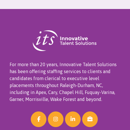
For more than 20 years, Innovative Talent Solutions
has been offering staffing services to clients and
candidates from clerical to executive level
placements throughout Raleigh-Durham, NC,
including in Apex, Cary, Chapel Hill, Fuquay-Varina,
Garner, Morrisville, Wake Forest and beyond.