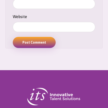
Website
Post Comment