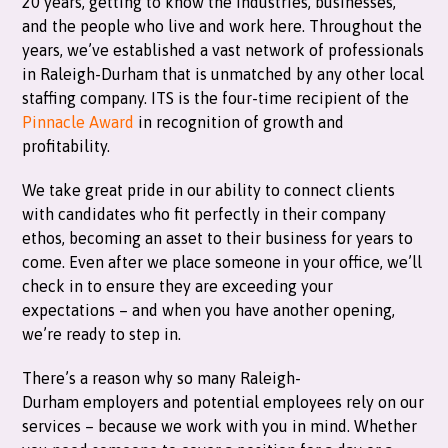
20 years, getting to know the industries, businesses,
and the people who live and work here. Throughout the
years, we’ve established a vast network of professionals
in Raleigh-Durham that is unmatched by any other local
staffing company. ITS is the four-time recipient of the
Pinnacle Award
in recognition of growth and
profitability.
We take great pride in our ability to connect clients
with candidates who fit perfectly in their company
ethos, becoming an asset to their business for years to
come. Even after we place someone in your office, we’ll
check in to ensure they are exceeding your
expectations – and when you have another opening,
we’re ready to step in.
There’s a reason why so many Raleigh-
Durham employers and potential employees rely on our
services – because we work with you in mind. Whether