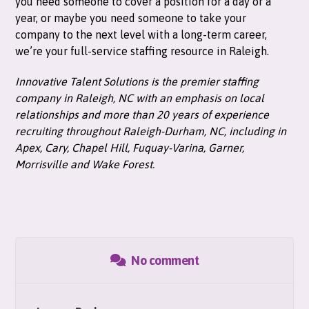
you need someone to cover a position for a day or a
year, or maybe you need someone to take your
company to the next level with a long-term career,
we’re your full-service staffing resource in Raleigh.
Innovative Talent Solutions is the premier staffing
company in Raleigh, NC with an emphasis on local
relationships and more than 20 years of experience
recruiting throughout Raleigh-Durham, NC, including in
Apex, Cary, Chapel Hill, Fuquay-Varina, Garner,
Morrisville and Wake Forest.
No comment