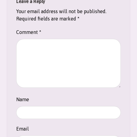
Leave a Reply
Your email address will not be published.
Required fields are marked
*
Comment
*
Name
Email