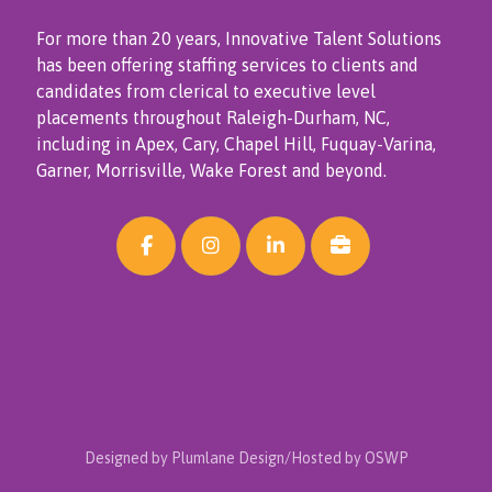
For more than 20 years, Innovative Talent Solutions
has been offering staffing services to clients and
candidates from clerical to executive level
placements throughout Raleigh-Durham, NC,
including in Apex, Cary, Chapel Hill, Fuquay-Varina,
Garner, Morrisville, Wake Forest and beyond.
Designed by Plumlane Design/Hosted by OSWP