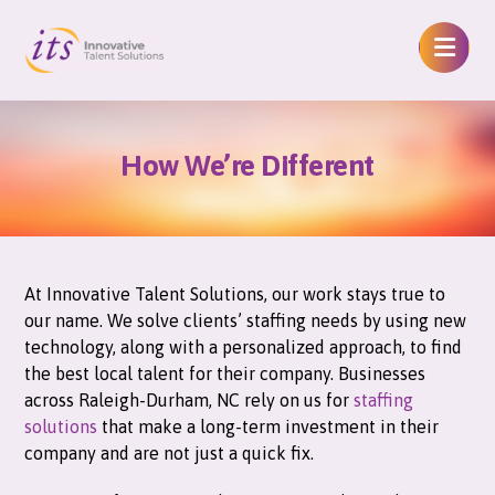
How We’re Different
At Innovative Talent Solutions, our work stays true to
our name. We solve clients’ staffing needs by using new
technology, along with a personalized approach, to find
the best local talent for their company. Businesses
across Raleigh-Durham, NC rely on us for
staffing
solutions
that make a long-term investment in their
company and are not just a quick fix.