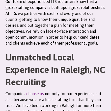
Our team of experienced ITS recruiters know that a
great staffing company is built upon great relationships.
At ITS, we partner with each and every one of our
clients, getting to know their unique qualities and
desires, and put together a plan for meeting their
objectives. We rely on face-to-face interaction and
open communication in order to help our candidates
and clients achieve each of their professional goals.
Unmatched Local
Experience in Raleigh, NC
Recruiting
Companies
choose us
not only for our experience, but
also because we are a local staffing firm that they can
trust. We have been working in Raleigh for more than