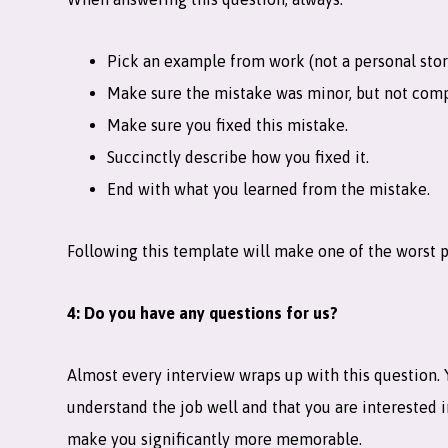
Pick an example from work (not a personal stor
Make sure the mistake was minor, but not comp
Make sure you fixed this mistake.
Succinctly describe how you fixed it.
End with what you learned from the mistake.
Following this template will make one of the worst pa
4: Do you have any questions for us?
Almost every interview wraps up with this question. Y
understand the job well and that you are interested in
make you significantly more memorable.