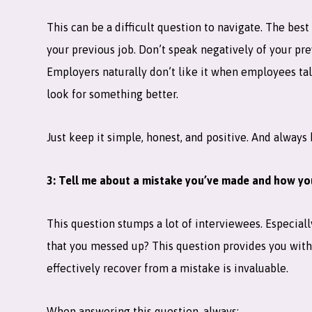
This can be a difficult question to navigate. The best
your previous job. Don’t speak negatively of your pr
Employers naturally don’t like it when employees tal
look for something better.
Just keep it simple, honest, and positive. And always
3: Tell me about a mistake you’ve made and how you
This question stumps a lot of interviewees. Especia
that you messed up? This question provides you with
effectively recover from a mistake is invaluable.
When answering this question, always: