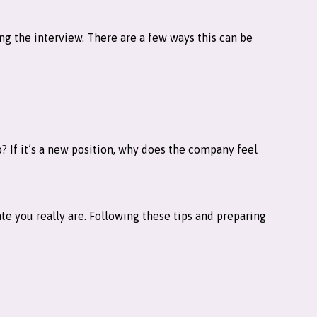
ring the interview. There are a few ways this can be
? If it’s a new position, why does the company feel
te you really are. Following these tips and preparing