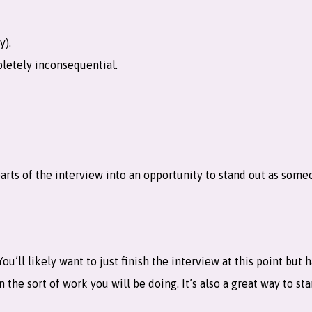
y).
letely inconsequential.
rts of the interview into an opportunity to stand out as someo
ou’ll likely want to just finish the interview at this point but
 the sort of work you will be doing. It’s also a great way to st