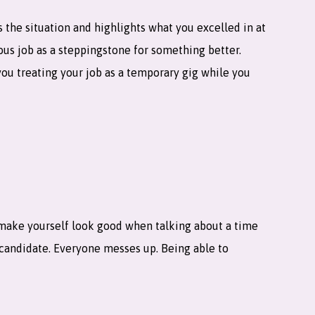
ns the situation and highlights what you excelled in at
ous job as a steppingstone for something better.
you treating your job as a temporary gig while you
 make yourself look good when talking about a time
candidate. Everyone messes up. Being able to