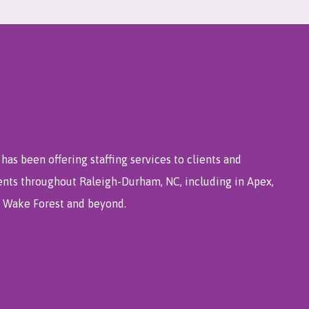
has been offering staffing services to clients and
ents throughout Raleigh-Durham, NC, including in Apex,
e, Wake Forest and beyond.