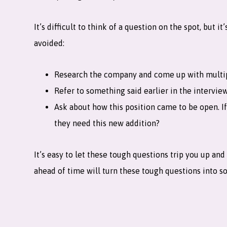
It’s difficult to think of a question on the spot, but
avoided:
Research the company and come up with multipl
Refer to something said earlier in the interview
Ask about how this position came to be open. I
they need this new addition?
It’s easy to let these tough questions trip you up a
ahead of time will turn these tough questions into so