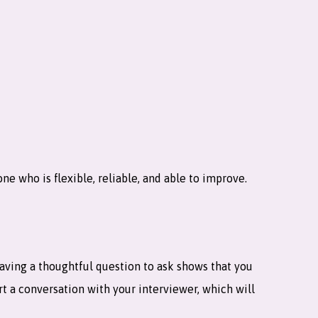
ne who is flexible, reliable, and able to improve.
 having a thoughtful question to ask shows that you
art a conversation with your interviewer, which will