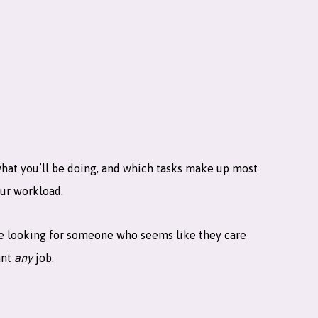
what you’ll be doing, and which tasks make up most
our workload.
are looking for someone who seems like they care
ant
any
job.