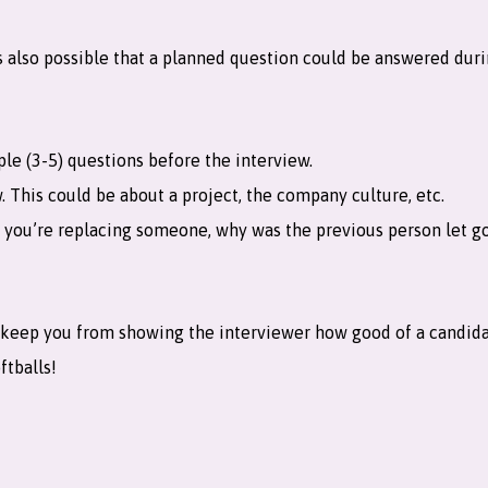
 it’s also possible that a planned question could be answered du
e (3-5) questions before the interview.
. This could be about a project, the company culture, etc.
f you’re replacing someone, why was the previous person let go
nd keep you from showing the interviewer how good of a candida
ftballs!