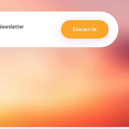
Newsletter
Contact Us