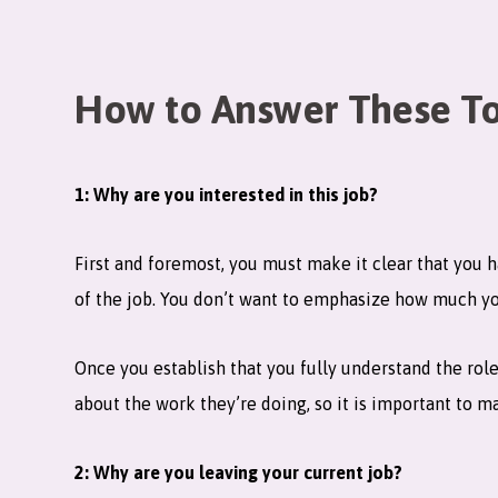
How to Answer These To
1: Why are you interested in this job?
First and foremost, you must make it clear that you 
of the job. You don’t want to emphasize how much you
Once you establish that you fully understand the rol
about the work they’re doing, so it is important to m
2: Why are you leaving your current job?