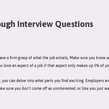
ugh Interview Questions
have a firm grasp of what the job entails. Make sure you know 
 love an aspect of a job if that aspect only makes up 5% of y
e, you can delve into what parts you find exciting. Employers 
ake sure you don’t come off as uninterested, or like you just w