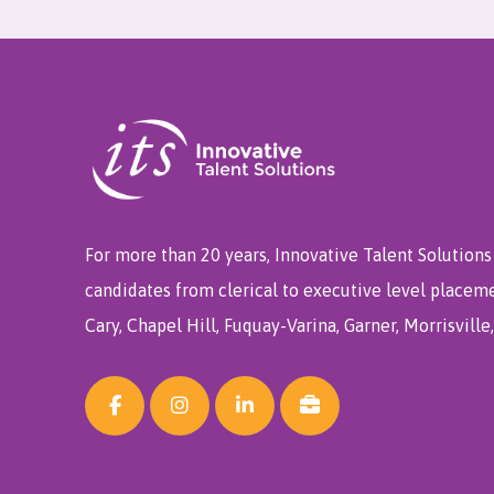
For more than 20 years, Innovative Talent Solutions 
candidates from clerical to executive level placem
Cary, Chapel Hill, Fuquay-Varina, Garner, Morrisvill