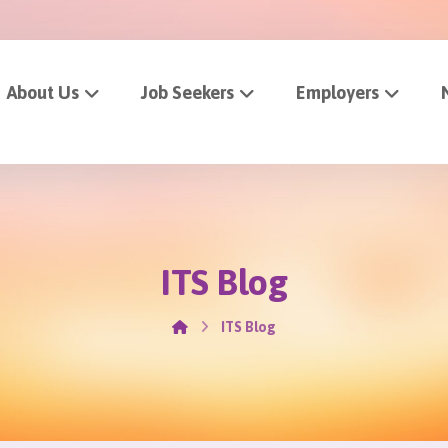
About Us
Job Seekers
Employers
ITS Blog
ITS Blog