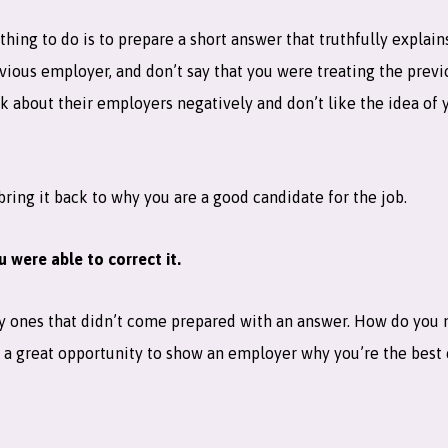
 thing to do is to prepare a short answer that truthfully explai
evious employer, and don’t say that you were treating the previ
k about their employers negatively and don’t like the idea of 
 bring it back to why you are a good candidate for the job.
 were able to correct it.
lly ones that didn’t come prepared with an answer. How do you
 a great opportunity to show an employer why you’re the best 