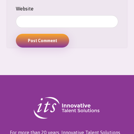
Website
Post Comment
For more than 20 years, Innovative Talent Solutions