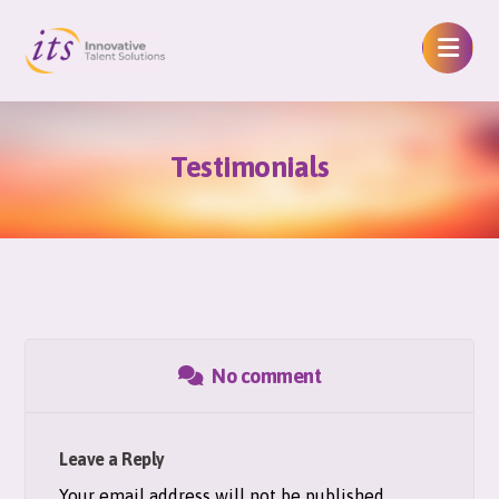
Testimonials
No comment
Leave a Reply
Your email address will not be published.