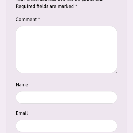
Required fields are marked
*
Comment
*
Name
Email