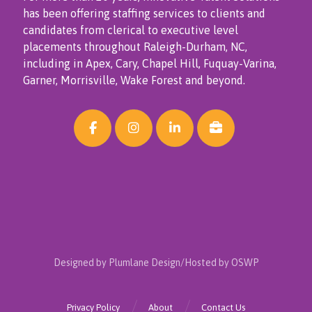
has been offering staffing services to clients and
candidates from clerical to executive level
placements throughout Raleigh-Durham, NC,
including in Apex, Cary, Chapel Hill, Fuquay-Varina,
Garner, Morrisville, Wake Forest and beyond.
Designed by Plumlane Design/Hosted by OSWP
Privacy Policy
About
Contact Us