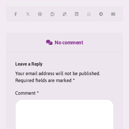
No comment
Leave a Reply
Your email address will not be published.
Required fields are marked
*
Comment
*