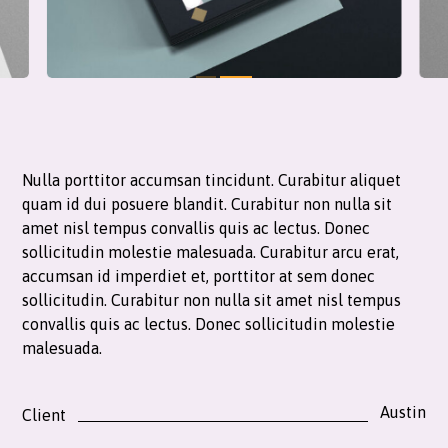
Nulla porttitor accumsan tincidunt. Curabitur aliquet
quam id dui posuere blandit. Curabitur non nulla sit
amet nisl tempus convallis quis ac lectus. Donec
sollicitudin molestie malesuada. Curabitur arcu erat,
accumsan id imperdiet et, porttitor at sem donec
sollicitudin. Curabitur non nulla sit amet nisl tempus
convallis quis ac lectus. Donec sollicitudin molestie
malesuada.
Austin
Client