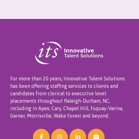
For more than 20 years, Innovative Talent Solutions
has been offering staffing services to clients and
candidates from clerical to executive level
placements throughout Raleigh-Durham, NC,
including in Apex, Cary, Chapel Hill, Fuquay-Varina,
Garner, Morrisville, Wake Forest and beyond.