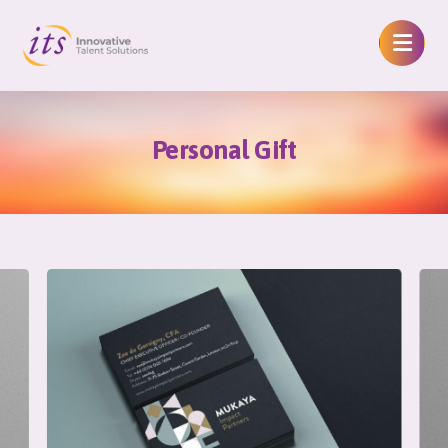
Personal Gift