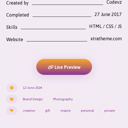
Codevz
Created by
27 June 2017
Completed
HTML / CSS / JS
Skills
xtratheme.com
Website
Live Preview
12 June 2024
Brand Design
Photography
creative
gift
inspire
personal
private