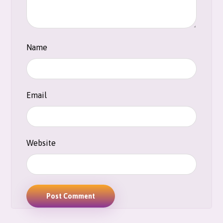
Name
Email
Website
Post Comment