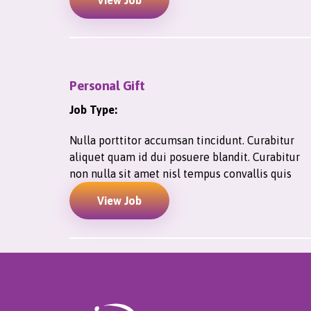
View Job
Personal Gift
Job Type:
Nulla porttitor accumsan tincidunt. Curabitur
aliquet quam id dui posuere blandit. Curabitur
non nulla sit amet nisl tempus convallis quis
View Job