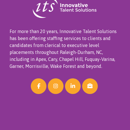
For more than 20 years, Innovative Talent Solutions
has been offering staffing services to clients and
candidates from clerical to executive level
placements throughout Raleigh-Durham, NC,
including in Apex, Cary, Chapel Hill, Fuquay-Varina,
Garner, Morrisville, Wake Forest and beyond.