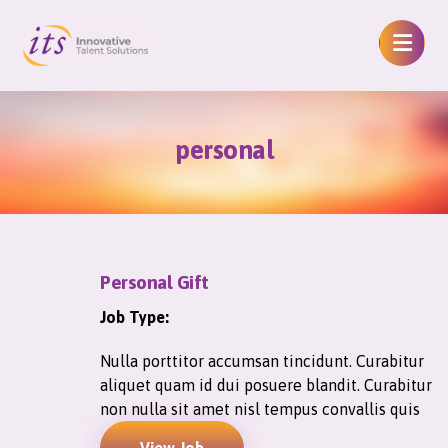
personal
Personal Gift
Job Type:
Nulla porttitor accumsan tincidunt. Curabitur
aliquet quam id dui posuere blandit. Curabitur
non nulla sit amet nisl tempus convallis quis