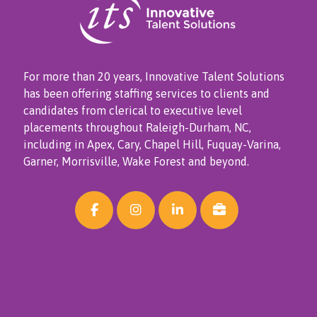
For more than 20 years, Innovative Talent Solutions
has been offering staffing services to clients and
candidates from clerical to executive level
placements throughout Raleigh-Durham, NC,
including in Apex, Cary, Chapel Hill, Fuquay-Varina,
Garner, Morrisville, Wake Forest and beyond.