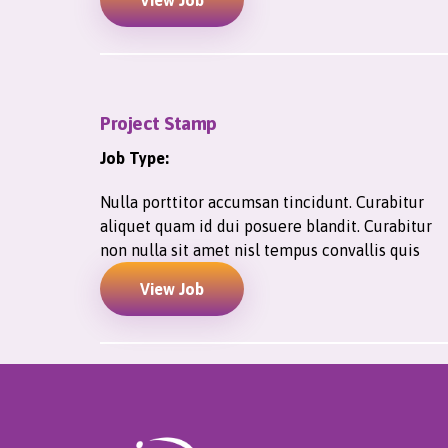
View Job
Project Stamp
Job Type:
Nulla porttitor accumsan tincidunt. Curabitur
aliquet quam id dui posuere blandit. Curabitur
non nulla sit amet nisl tempus convallis quis
View Job