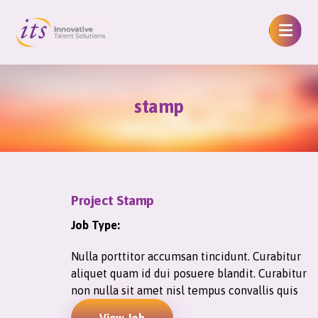
stamp
Project Stamp
Job Type:
Nulla porttitor accumsan tincidunt. Curabitur
aliquet quam id dui posuere blandit. Curabitur
non nulla sit amet nisl tempus convallis quis