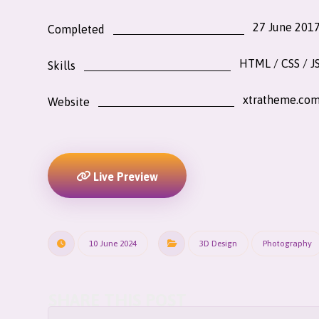
27 June 201
Completed
HTML / CSS / J
Skills
xtratheme.co
Website
Live Preview
10 June 2024
3D Design
Photography