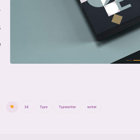
7
S
m
3d
Type
Typewriter
writer