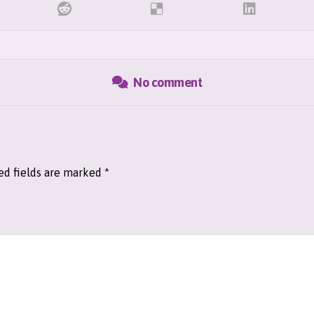
No comment
ed fields are marked
*