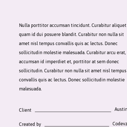
Nulla porttitor accumsan tincidunt. Curabitur aliquet
quam id dui posuere blandit. Curabitur non nulla sit
amet nisl tempus convallis quis ac lectus. Donec
sollicitudin molestie malesuada. Curabitur arcu erat,
accumsan id imperdiet et, porttitor at sem donec
sollicitudin. Curabitur non nulla sit amet nisl tempus
convallis quis ac lectus. Donec sollicitudin molestie
malesuada.
Austi
Client
Codev
Created by