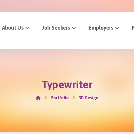
About Us
Job Seekers
Employers
Typewriter
Portfolio
3D Design