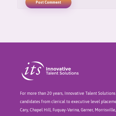
Post Comment
For more than 20 years, Innovative Talent Solutions 
candidates from clerical to executive level placem
Cary, Chapel Hill, Fuquay-Varina, Garner, Morrisvill