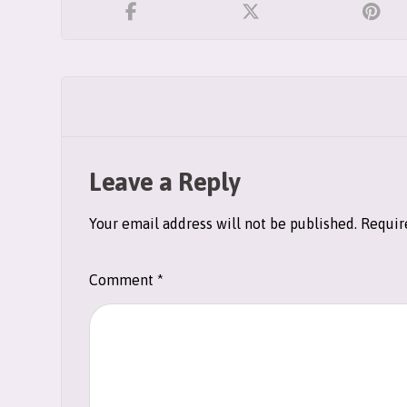
Leave a Reply
Your email address will not be published.
Requir
Comment
*