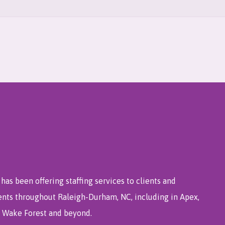
has been offering staffing services to clients and
ents throughout Raleigh-Durham, NC, including in Apex,
e, Wake Forest and beyond.