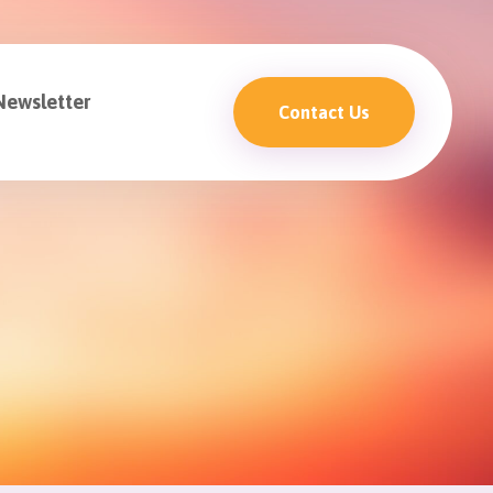
Newsletter
Contact Us