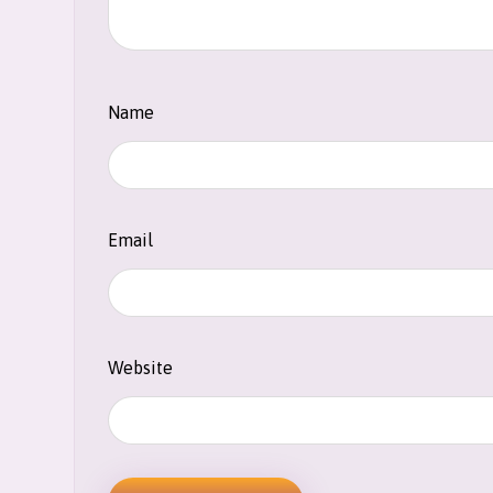
Name
Email
Website