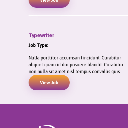
View Job
Typewriter
Job Type:
Nulla porttitor accumsan tincidunt. Curabitur
aliquet quam id dui posuere blandit. Curabitur
non nulla sit amet nisl tempus convallis quis
View Job