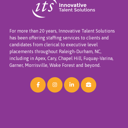
For more than 20 years, Innovative Talent Solutions
has been offering staffing services to clients and
candidates from clerical to executive level
placements throughout Raleigh-Durham, NC,
including in Apex, Cary, Chapel Hill, Fuquay-Varina,
Garner, Morrisville, Wake Forest and beyond.