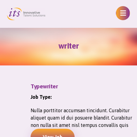
writer
Typewriter
Job Type:
Nulla porttitor accumsan tincidunt. Curabitur
aliquet quam id dui posuere blandit. Curabitur
non nulla sit amet nisl tempus convallis quis