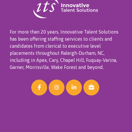
For more than 20 years, Innovative Talent Solutions
has been offering staffing services to clients and
candidates from clerical to executive level
placements throughout Raleigh-Durham, NC,
including in Apex, Cary, Chapel Hill, Fuquay-Varina,
Garner, Morrisville, Wake Forest and beyond.