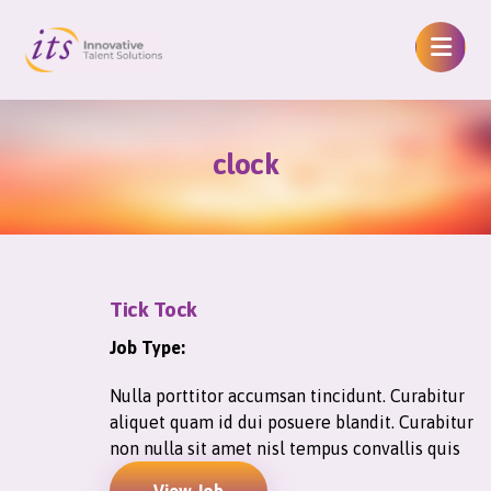
clock
Tick Tock
Job Type:
Nulla porttitor accumsan tincidunt. Curabitur
aliquet quam id dui posuere blandit. Curabitur
non nulla sit amet nisl tempus convallis quis