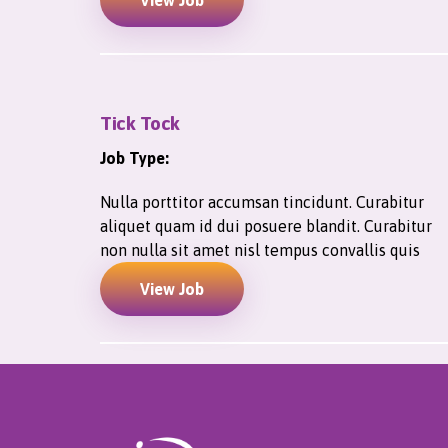
View Job
Tick Tock
Job Type:
Nulla porttitor accumsan tincidunt. Curabitur
aliquet quam id dui posuere blandit. Curabitur
non nulla sit amet nisl tempus convallis quis
View Job