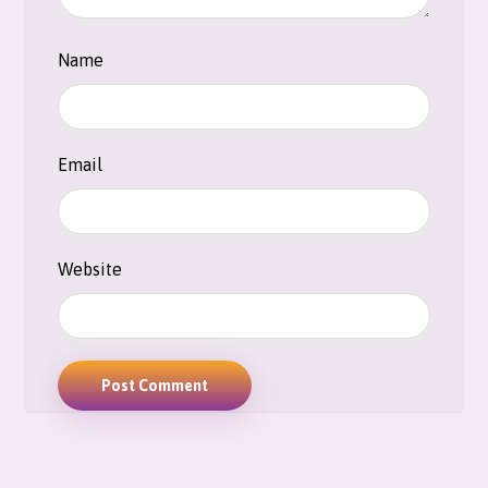
Name
Email
Website
Post Comment