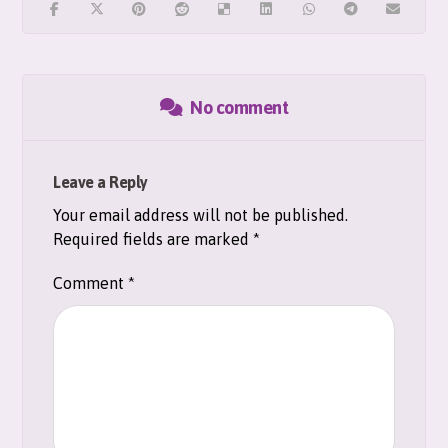
No comment
Leave a Reply
Your email address will not be published.
Required fields are marked
*
Comment
*