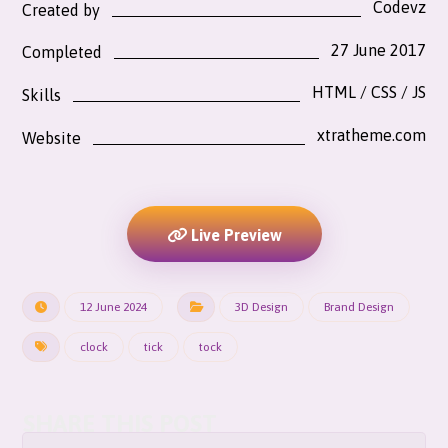
Codevz
Created by
27 June 2017
Completed
HTML / CSS / JS
Skills
xtratheme.com
Website
Live Preview
12 June 2024
3D Design
Brand Design
clock
tick
tock