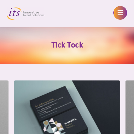
Tick Tock