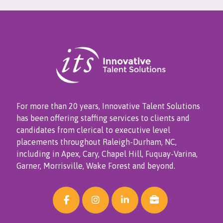
For more than 20 years, Innovative Talent Solutions
has been offering staffing services to clients and
candidates from clerical to executive level
placements throughout Raleigh-Durham, NC,
including in Apex, Cary, Chapel Hill, Fuquay-Varina,
Garner, Morrisville, Wake Forest and beyond.