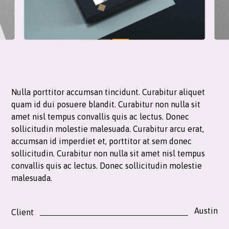
Nulla porttitor accumsan tincidunt. Curabitur aliquet
quam id dui posuere blandit. Curabitur non nulla sit
amet nisl tempus convallis quis ac lectus. Donec
sollicitudin molestie malesuada. Curabitur arcu erat,
accumsan id imperdiet et, porttitor at sem donec
sollicitudin. Curabitur non nulla sit amet nisl tempus
convallis quis ac lectus. Donec sollicitudin molestie
malesuada.
Austin
Client