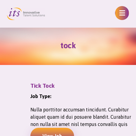
tock
Tick Tock
Job Type:
Nulla porttitor accumsan tincidunt. Curabitur
aliquet quam id dui posuere blandit. Curabitur
non nulla sit amet nisl tempus convallis quis