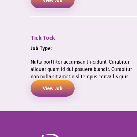
View Job
Tick Tock
Job Type:
Nulla porttitor accumsan tincidunt. Curabitur
aliquet quam id dui posuere blandit. Curabitur
non nulla sit amet nisl tempus convallis quis
View Job