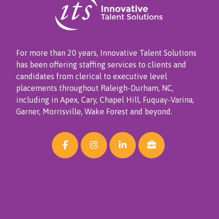
For more than 20 years, Innovative Talent Solutions
has been offering staffing services to clients and
candidates from clerical to executive level
placements throughout Raleigh-Durham, NC,
including in Apex, Cary, Chapel Hill, Fuquay-Varina,
Garner, Morrisville, Wake Forest and beyond.