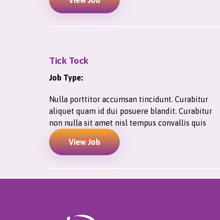
View Job
Tick Tock
Job Type:
Nulla porttitor accumsan tincidunt. Curabitur
aliquet quam id dui posuere blandit. Curabitur
non nulla sit amet nisl tempus convallis quis
View Job