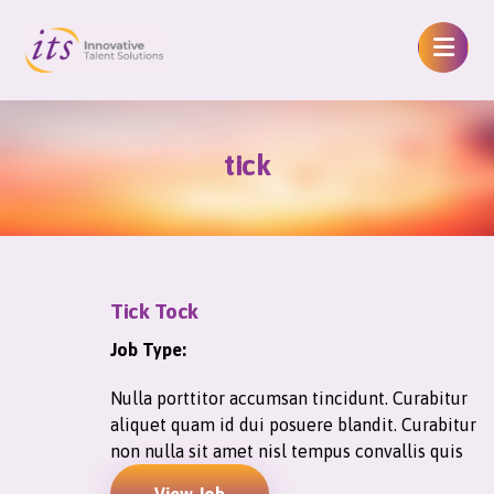
tick
Tick Tock
Job Type:
Nulla porttitor accumsan tincidunt. Curabitur
aliquet quam id dui posuere blandit. Curabitur
non nulla sit amet nisl tempus convallis quis