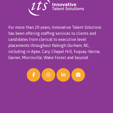
For more than 20 years, Innovative Talent Solutions
has been offering staffing services to clients and
candidates from clerical to executive level
placements throughout Raleigh-Durham, NC,
including in Apex, Cary, Chapel Hill, Fuquay-Varina,
Garner, Morrisville, Wake Forest and beyond.